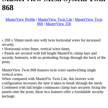
868
MasterView Profile
|
MasterView Twin Lite
|
MasterView Twin
868
|
MasterView 358
• 200 x 50mm mesh size with twin horizontal wires for increased
security.
• Horizontal wires 8mm, vertical wires 6mm.
• Panels are secured with full height MasterFix clamp bars and
security fasteners, with no protruding fixings through the back of the
posts.
MasterView Twin 868 features twin wires sandwiching single
vertical wires.
When compared with MasterFix Twin Lite, this heavier wire
configuration increases the time it takes to break through the mesh.
Combined with full height continuous clamp bars securely fixing the
panels onto the posts, these two features offer a formidable security
package.