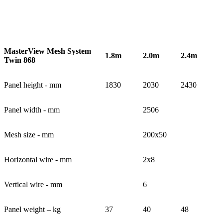
MasterView Mesh System
1.8m
2.0m
2.4m
Twin 868
Panel height - mm
1830
2030
2430
Panel width - mm
2506
Mesh size - mm
200x50
Horizontal wire - mm
2x8
Vertical wire - mm
6
Panel weight – kg
37
40
48