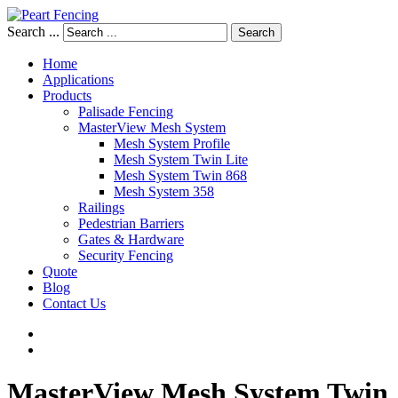
Search ...
Search
Home
Applications
Products
Palisade Fencing
MasterView Mesh System
Mesh System Profile
Mesh System Twin Lite
Mesh System Twin 868
Mesh System 358
Railings
Pedestrian Barriers
Gates & Hardware
Security Fencing
Quote
Blog
Contact Us
MasterView
Mesh
System
Twin