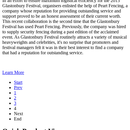
In an effort to ensure maximum logistical efficiency for the 2013
Glastonbury Festival, organisers enlisted the help of Peart Fencing, a
company whose reputation for providing outstanding service and
support proved to be an honest assessment of their current worth.
This recent collaboration is the second time that the Glastonbury
Festival has used Peart Fencing. Previously, the company was hired
to supply security fencing during a past edition of the acclaimed
event. As Glastonbury Festival routinely attracts a variety of musical
heavyweights and celebrities, it's no surprise that promoters and
festival managers felt it was in their best interest to find a company
that had a reputation for outstanding service.
Learn More
Start
Prev
1
2
3
4
Next
End