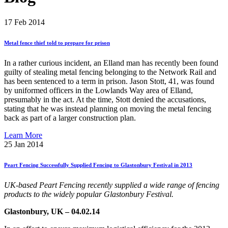
17
Feb 2014
Metal
fence
thief
told
to
prepare
for
prison
In a rather curious incident, an Elland man has recently been found
guilty of stealing metal fencing belonging to the Network Rail and
has been sentenced to a term in prison. Jason Stott, 41, was found
by uniformed officers in the Lowlands Way area of Elland,
presumably in the act. At the time, Stott denied the accusations,
stating that he was instead planning on moving the metal fencing
back as part of a larger construction plan.
Learn More
25
Jan 2014
Peart
Fencing
Successfully
Supplied
Fencing
to
Glastonbury
Festival
in
2013
UK-based Peart Fencing recently supplied a wide range of fencing
products to the widely popular Glastonbury Festival.
Glastonbury, UK – 04.02.14