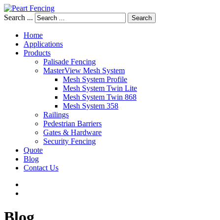
Search ...
Search
Home
Applications
Products
Palisade Fencing
MasterView Mesh System
Mesh System Profile
Mesh System Twin Lite
Mesh System Twin 868
Mesh System 358
Railings
Pedestrian Barriers
Gates & Hardware
Security Fencing
Quote
Blog
Contact Us
Blog